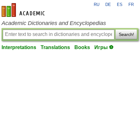
RU
DE
ES
FR
en-academic.com
Academic Dictionaries and Encyclopedias
Search!
Interpretations
Translations
Books
Игры ⚽