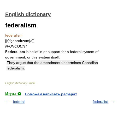
English dictionary
federalism
federalism
[[t]fe̱dərəlɪzəm[/t]]
N-UNCOUNT
Federalism
is belief in or support for a federal system of
government, or this system itself.
They argue that the amendment undermines Canadian
federalism.
English dictionary
.
2008
.
Игры ⚽
Поможем написать реферат
federal
federalist