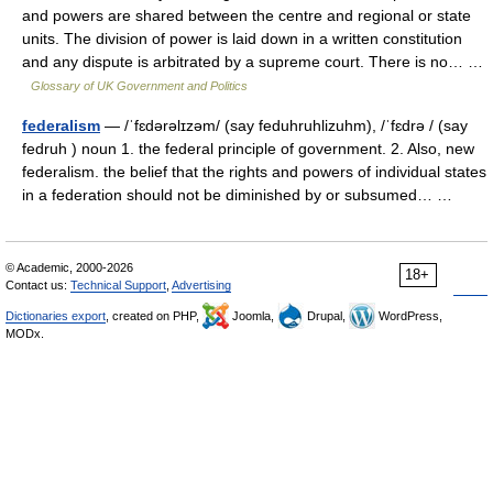
and powers are shared between the centre and regional or state
units. The division of power is laid down in a written constitution
and any dispute is arbitrated by a supreme court. There is no… …
Glossary of UK Government and Politics
federalism
— /ˈfɛdərəlɪzəm/ (say feduhruhlizuhm), /ˈfɛdrə / (say
fedruh ) noun 1. the federal principle of government. 2. Also, new
federalism. the belief that the rights and powers of individual states
in a federation should not be diminished by or subsumed… …
© Academic, 2000-2026
18+
Contact us:
Technical Support
,
Advertising
Dictionaries export
, created on PHP,
Joomla,
Drupal,
WordPress,
MODx.