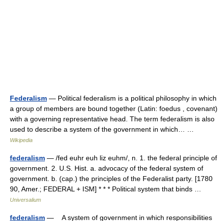
Federalism
— Political federalism is a political philosophy in which
a group of members are bound together (Latin: foedus , covenant)
with a governing representative head. The term federalism is also
used to describe a system of the government in which… …
Wikipedia
federalism
— /fed euhr euh liz euhm/, n. 1. the federal principle of
government. 2. U.S. Hist. a. advocacy of the federal system of
government. b. (cap.) the principles of the Federalist party. [1780
90, Amer.; FEDERAL + ISM] * * * Political system that binds …
Universalium
federalism
— A system of government in which responsibilities