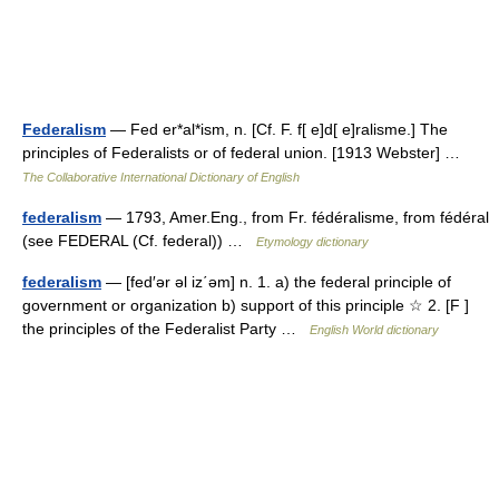
Federalism
— Fed er*al*ism, n. [Cf. F. f[ e]d[ e]ralisme.] The
principles of Federalists or of federal union. [1913 Webster] …
The Collaborative International Dictionary of English
federalism
— 1793, Amer.Eng., from Fr. fédéralisme, from fédéral
(see FEDERAL (Cf. federal)) …
Etymology dictionary
federalism
— [fed′ər əl iz΄əm] n. 1. a) the federal principle of
government or organization b) support of this principle ☆ 2. [F ]
the principles of the Federalist Party …
English World dictionary