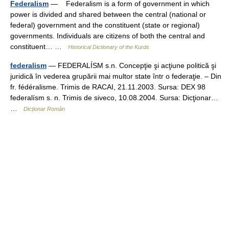
Federalism
— Federalism is a form of government in which
power is divided and shared between the central (national or
federal) government and the constituent (state or regional)
governments. Individuals are citizens of both the central and
constituent… …
Historical Dictionary of the Kurds
federalism
— FEDERALÍSM s.n. Concepţie şi acţiune politică şi
juridică în vederea grupării mai multor state într o federaţie. – Din
fr. fédéralisme. Trimis de RACAI, 21.11.2003. Sursa: DEX 98
federalísm s. n. Trimis de siveco, 10.08.2004. Sursa: Dicţionar…
…
Dicționar Român