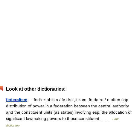
Look at other dictionaries:
federalism
— fed·er·al·ism / fe drə ˌli zəm, fe də rə / n often cap:
distribution of power in a federation between the central authority
and the constituent units (as states) involving esp. the allocation of
significant lawmaking powers to those constituent… …
Law
dictionary